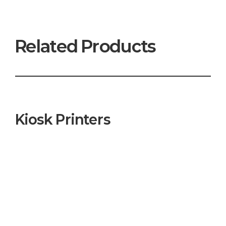
Related Products
Kiosk Printers