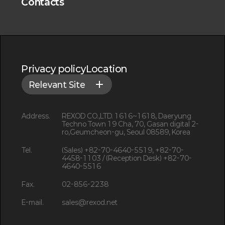
Contacts
Privacy policy
Location
Relevant Site
Address.
REXOD CO.,LTD. 1616~1618, Daeryung
Techno Town 19 Cha, 70, Gasan digital 2-
ro,Geumcheon-gu, Seoul 08589, Korea
Tel.
(Sales) +82-70-4640-5519, +82-70-
4458-1103 / (Reception Desk) +82-70-
4640-5516
Fax.
02-856-2238
E-mail.
sales@rexod.net