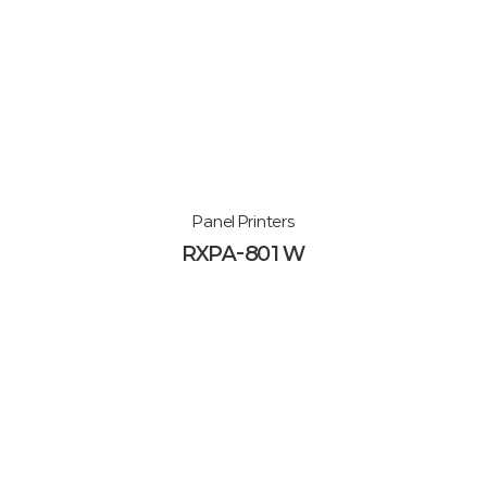
Panel Printers
RXPA-801W