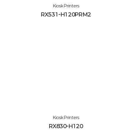
Kiosk Printers
RX531-H120PRM2
Kiosk Printers
RX830-H120