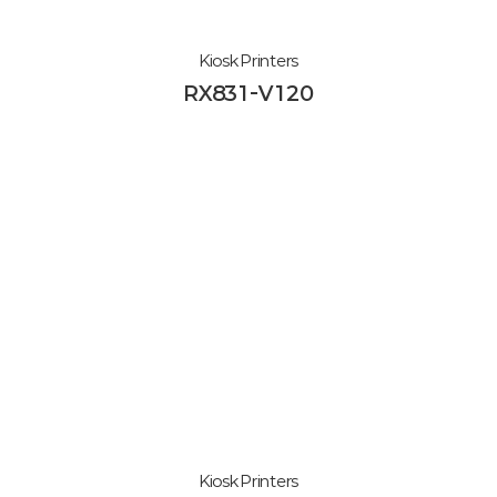
Kiosk Printers
RX831-V120
Kiosk Printers