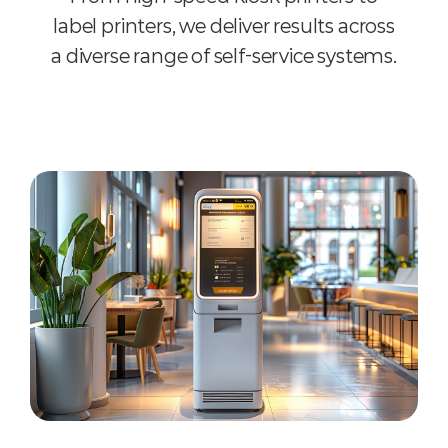
label printers, we deliver results across
a diverse range of self-service systems.