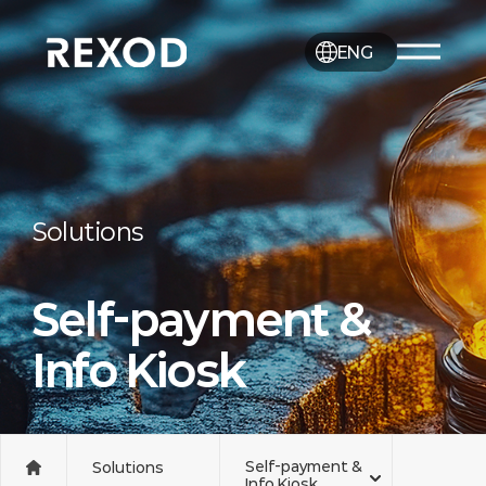
ENG
Solutions
Self-payment &
Info Kiosk
Self-payment &
Solutions
Info Kiosk