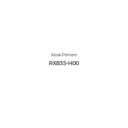
Kiosk Printers
RX835-H00