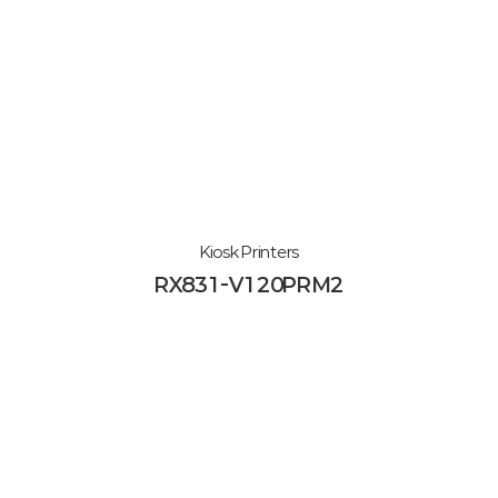
Kiosk Printers
RX831-V120PRM2