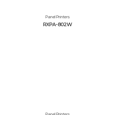
Panel Printers
RXPA-802W
Panel Printers