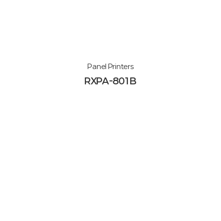
Panel Printers
RXPA-801B