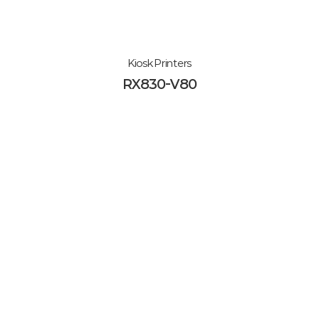
Kiosk Printers
RX830-V80