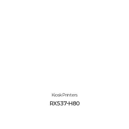
Kiosk Printers
RX537-H80