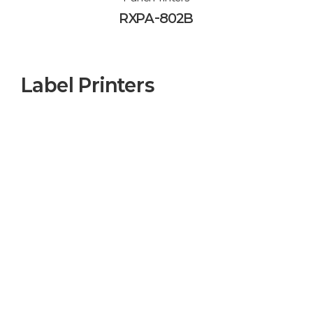
RXPA-802B
Label Printers