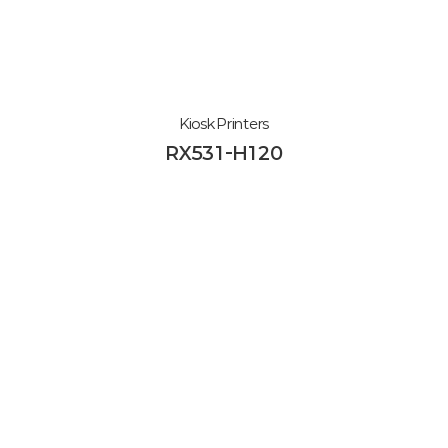
Kiosk Printers
RX531-H120