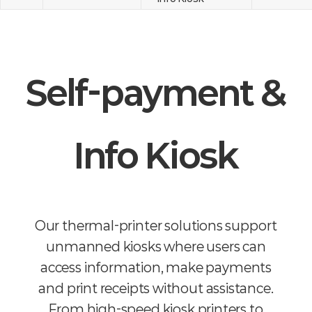
Self-payment &
Info Kiosk
Our thermal-printer solutions support
unmanned kiosks where users can
access information, make payments
and print receipts without assistance.
From high-speed kiosk printers to