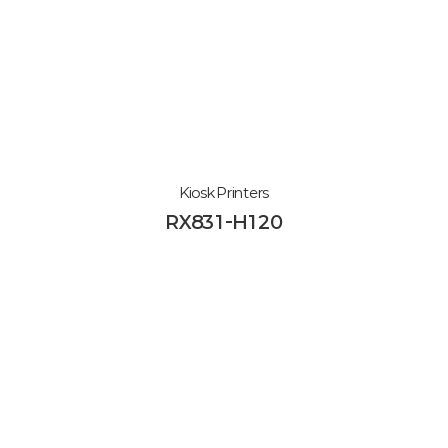
Kiosk Printers
RX831-H120