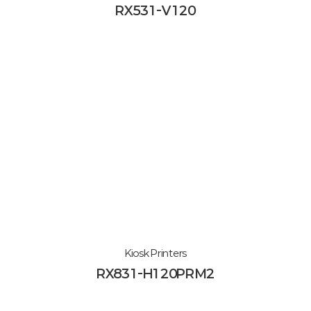
RX531-V120
Kiosk Printers
RX831-H120PRM2