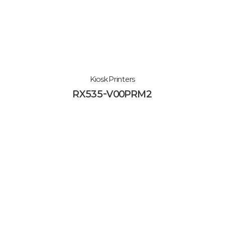
Kiosk Printers
RX535-V00PRM2