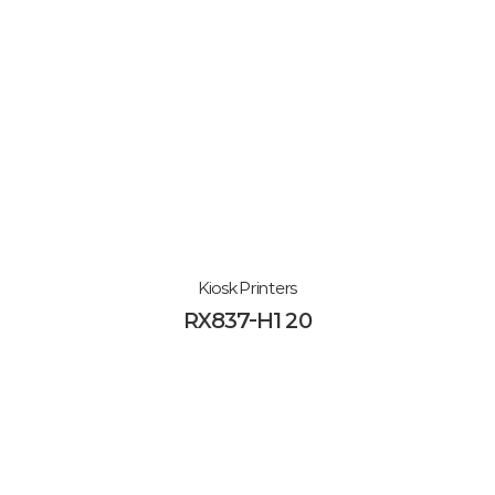
Kiosk Printers
RX837-H120