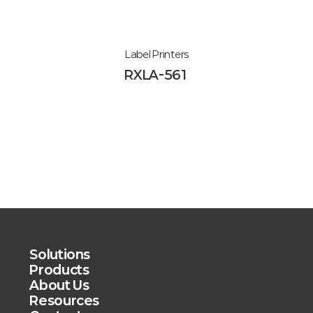
Label Printers
RXLA-561
Solutions
Products
About Us
Resources