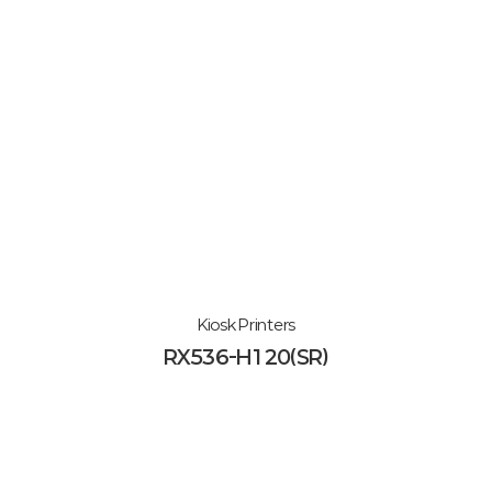
Kiosk Printers
RX536-H120(SR)