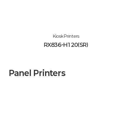
Kiosk Printers
RX836-H120(SR)
Panel Printers