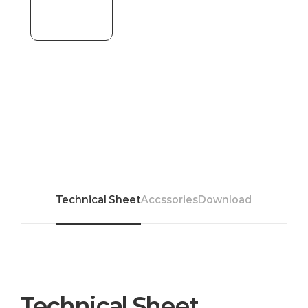
Technical Sheet
Accssories
Download
Technical Sheet