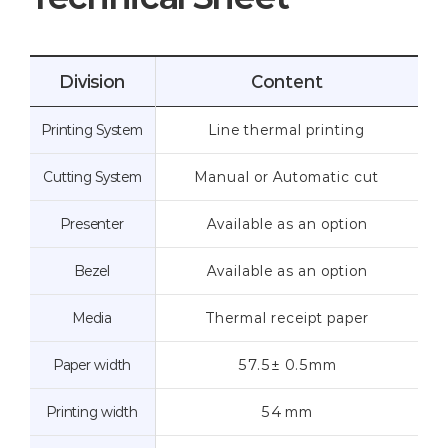
Division
Content
Printing System
Line thermal printing
Cutting System
Manual or Automatic cut
Presenter
Available as an option
Bezel
Available as an option
Media
Thermal receipt paper
Paper width
57.5± 0.5mm
Printing width
54 mm