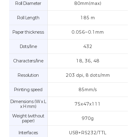
Roll Diameter
80mm(max)
Roll Length
185 m
Paper thickness
0.056~0.1mm
Dots/line
432
Characters/line
18, 36, 48
Resolution
203 dpi, 8 dots/mm
Printing speed
85mm/s
Dimensions (W x L
75x47x111
x H mm)
Weight (without
970g
paper)
Interfaces
USB+RS232/TTL