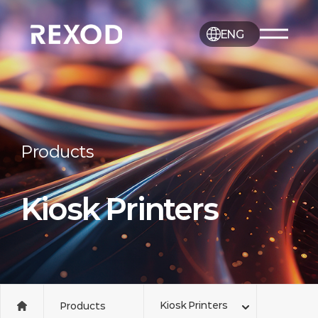
ENG
Products
Kiosk Printers
Kiosk Printers
Products