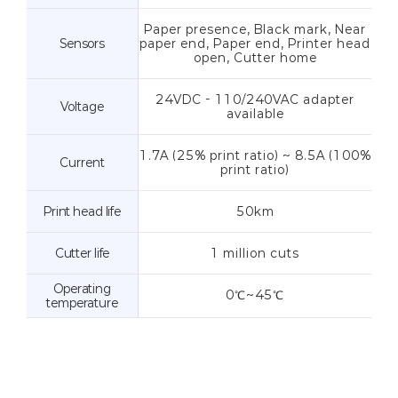
Paper presence, Black mark, Near
Sensors
paper end, Paper end, Printer head
open, Cutter home
24VDC - 110/240VAC adapter
Voltage
available
1.7A (25% print ratio) ~ 8.5A (100%
Current
print ratio)
Print head life
50km
Cutter life
1 million cuts
Operating
0℃~45℃
temperature