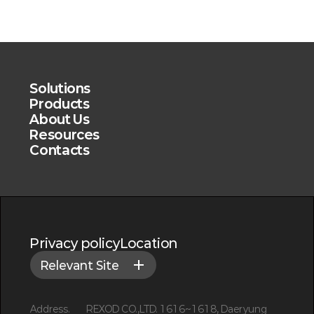
Solutions
Products
About Us
Resources
Contacts
Privacy policy
Location
Relevant Site
Address.
REXOD CO.,LTD. 1616~1618, Daeryung