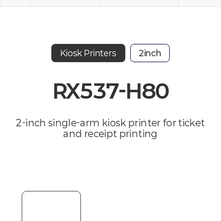
Kiosk Printers
2inch
RX537-H80
2-inch single-arm kiosk printer for ticket
and receipt printing