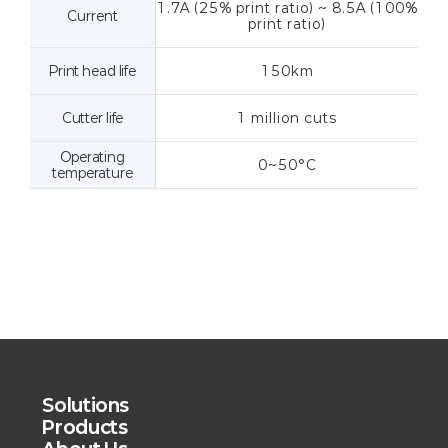
1.7A (25% print ratio) ~ 8.5A (100%
Current
print ratio)
Print head life
150km
Cutter life
1 million cuts
Operating
0~50°C
temperature
Solutions
Products