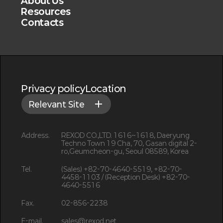
About Us
Resources
Contacts
Privacy policy
Location
Relevant Site
Address.
REXOD CO.,LTD. 1616~1618, Daeryung
Techno Town 19 Cha, 70, Gasan digital 2-
ro,Geumcheon-gu, Seoul 08589, Korea
Tel.
(Sales) +82-70-4640-5519, +82-70-
4458-1103 / (Reception Desk) +82-70-
4640-5516
Fax.
02-856-2238
E-mail.
sales@rexod.net