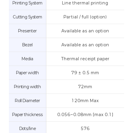
Printing System
Line thermal printing
Cutting System
Partial / full (option)
Presenter
Available as an option
Bezel
Available as an option
Media
Thermal receipt paper
Paper width
79 ± 0.5 mm
Printing width
72mm
Roll Diameter
120mm Max
Paper thickness
0.056~0.08mm [max 0.1]
Dots/line
576