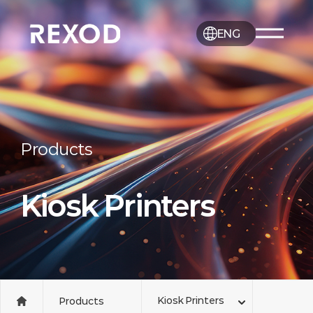
ENG
Products
Kiosk Printers
Kiosk Printers
Products