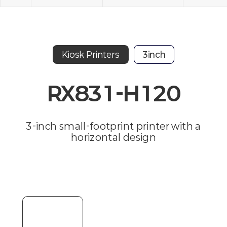
Kiosk Printers
3inch
RX831-H120
3-inch small-footprint printer with a
horizontal design