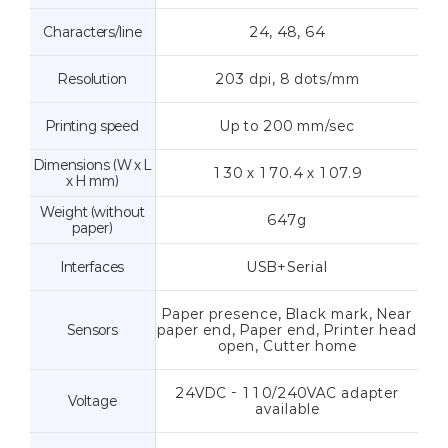
Characters/line
24, 48, 64
Resolution
203 dpi, 8 dots/mm
Printing speed
Up to 200 mm/sec
Dimensions (W x L
130 x 170.4 x 107.9
x H mm)
Weight (without
647g
paper)
Interfaces
USB+Serial
Paper presence, Black mark, Near
Sensors
paper end, Paper end, Printer head
open, Cutter home
24VDC - 110/240VAC adapter
Voltage
available