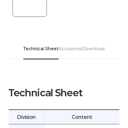
Technical Sheet
Accssories
Download
Technical Sheet
Division
Content