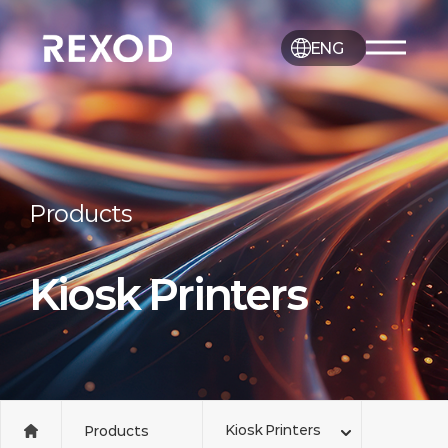
ENG
Products
Kiosk Printers
Kiosk Printers
Products