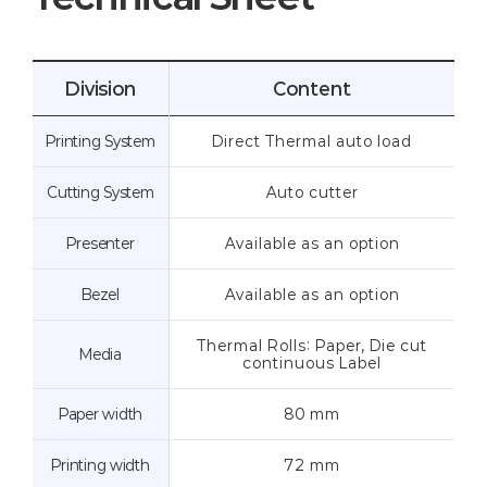
Division
Content
Printing System
Direct Thermal auto load
Cutting System
Auto cutter
Presenter
Available as an option
Bezel
Available as an option
Thermal Rolls: Paper, Die cut
Media
continuous Label
Paper width
80 mm
Printing width
72 mm