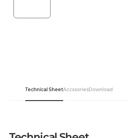
Technical Sheet
Accssories
Download
Technical Sheet