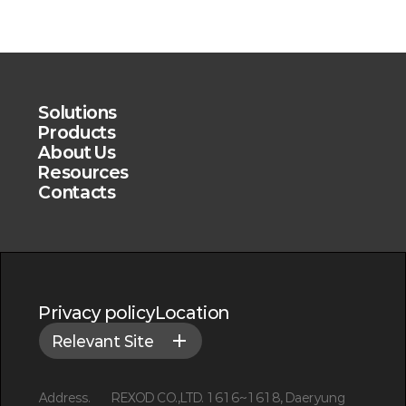
Solutions
Products
About Us
Resources
Contacts
Privacy policy
Location
Relevant Site
Address.
REXOD CO.,LTD. 1616~1618, Daeryung