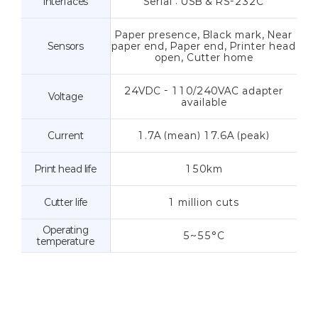
Interfaces
Serial : USB & RS-232C
Paper presence, Black mark, Near
Sensors
paper end, Paper end, Printer head
open, Cutter home
24VDC - 110/240VAC adapter
Voltage
available
Current
1.7A (mean) 17.6A (peak)
Print head life
150km
Cutter life
1 million cuts
Operating
5~55°C
temperature