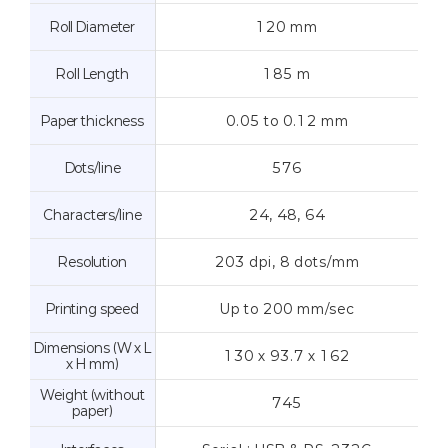
Roll Diameter
120 mm
Roll Length
185 m
Paper thickness
0.05 to 0.12 mm
Dots/line
576
Characters/line
24, 48, 64
Resolution
203 dpi, 8 dots/mm
Printing speed
Up to 200 mm/sec
Dimensions (W x L
130 x 93.7 x 162
x H mm)
Weight (without
745
paper)