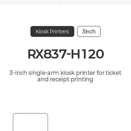
Kiosk Printers
3inch
RX837-H120
3-inch single-arm kiosk printer for ticket
and receipt printing