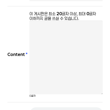
이 게시판은 최소 
20
글자 이상, 최대 
0
글자 
이하까지 글을 쓰실 수 있습니다.
Content
*
0
글자