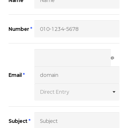
Name
*
Number
*
@
Email
*
Subject
*