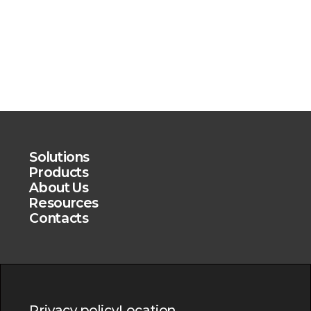
Solutions
Products
About Us
Resources
Contacts
Privacy policy
Location