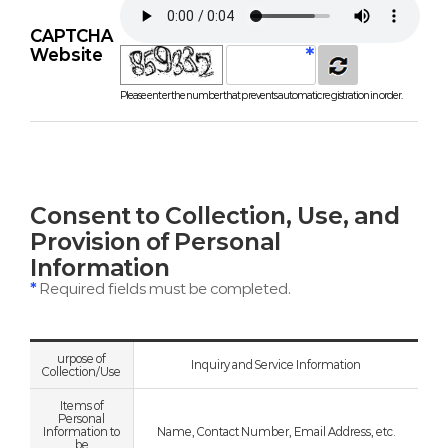
CAPTCHA
Website
Please enter the number that prevents automatic registration in order.
Consent to Collection, Use, and
Provision of Personal
Information
*
Required fields must be completed.
urpose of
Inquiry and Service Information
Collection/Use
Items of
Personal
Information to
Name, Contact Number, Email Address, etc.
be