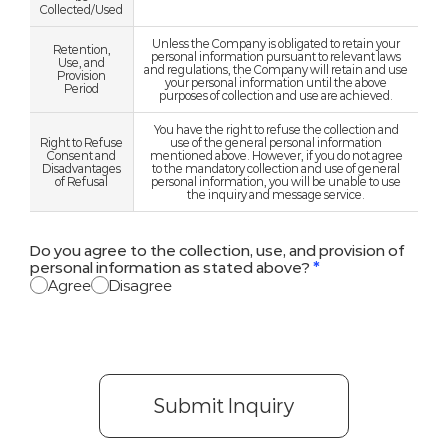
Collected/Used
Unless the Company is obligated to retain your
Retention,
personal information pursuant to relevant laws
Use, and
and regulations, the Company will retain and use
Provision
your personal information until the above
Period
purposes of collection and use are achieved.
You have the right to refuse the collection and
Right to Refuse
use of the general personal information
Consent and
mentioned above. However, if you do not agree
Disadvantages
to the mandatory collection and use of general
of Refusal
personal information, you will be unable to use
the inquiry and message service.
Do you agree to the collection, use, and provision of
personal information as stated above?
*
Agree
Disagree
Submit Inquiry