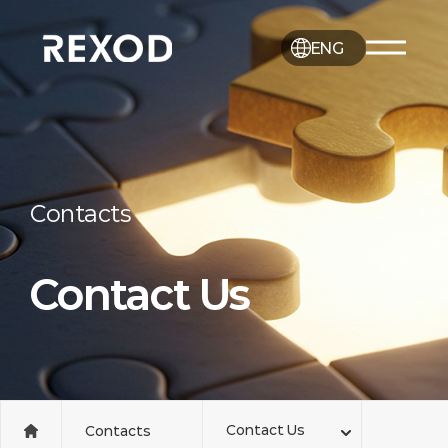
ENG
Contacts
Contact Us
Contact Us
Contacts