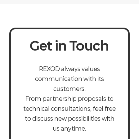
Get in Touch
REXOD always values
communication with its
customers.
From partnership proposals to
technical consultations, feel free
to discuss new possibilities with
us anytime.