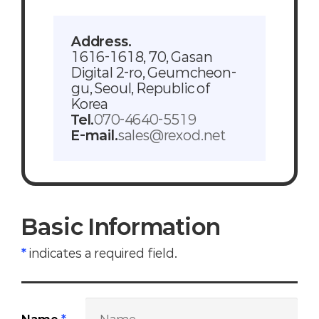
Address.
1616-1618, 70, Gasan
Digital 2-ro, Geumcheon-
gu, Seoul, Republic of
Korea
Tel.
070-4640-5519
E-mail.
sales@rexod.net
Basic Information
*
indicates a required field.