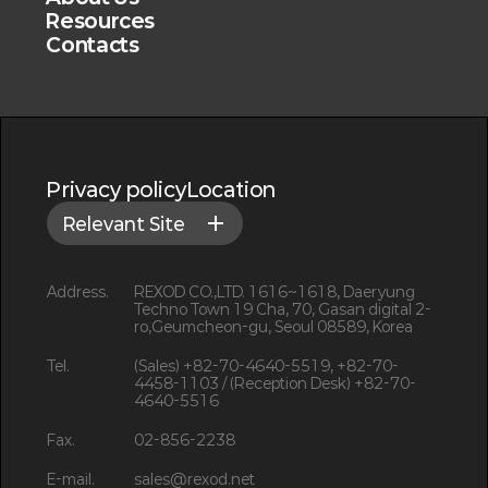
Resources
Contacts
Privacy policy
Location
Relevant Site
Address.
REXOD CO.,LTD. 1616~1618, Daeryung
Techno Town 19 Cha, 70, Gasan digital 2-
ro,Geumcheon-gu, Seoul 08589, Korea
Tel.
(Sales) +82-70-4640-5519, +82-70-
4458-1103 / (Reception Desk) +82-70-
4640-5516
Fax.
02-856-2238
E-mail.
sales@rexod.net