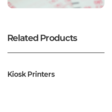
Related Products
Kiosk Printers