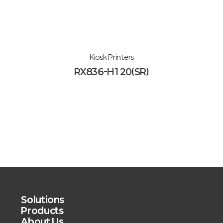
Kiosk Printers
RX836-H120(SR)
Solutions
Products
About Us