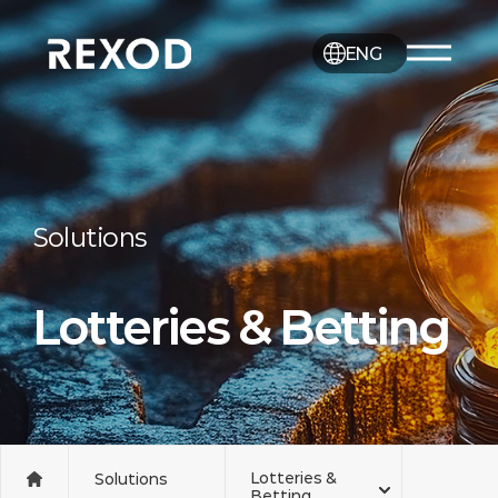
ENG
Solutions
Lotteries & Betting
Lotteries &
Solutions
Betting