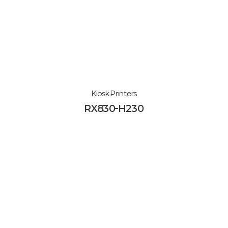
Kiosk Printers
RX830-H230