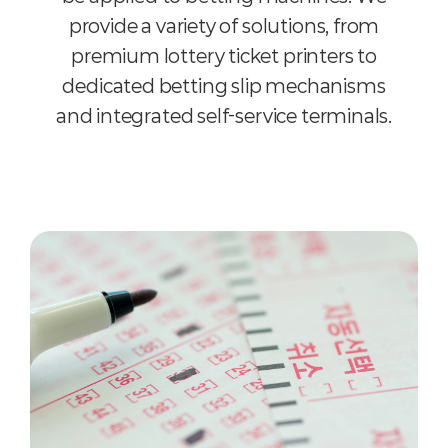
provide a variety of solutions, from
premium lottery ticket printers to
dedicated betting slip mechanisms
and integrated self-service terminals.