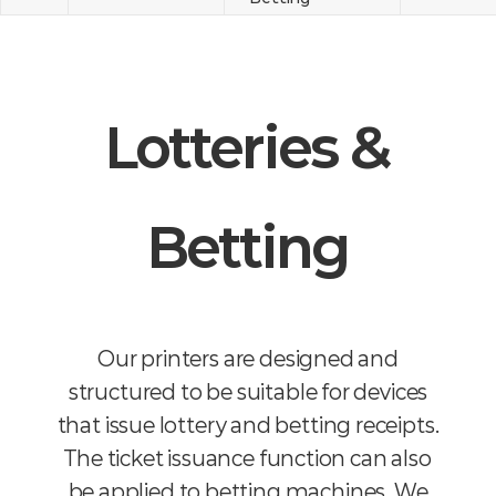
Lotteries &
Betting
Our printers are designed and
structured to be suitable for devices
that issue lottery and betting receipts.
The ticket issuance function can also
be applied to betting machines. We