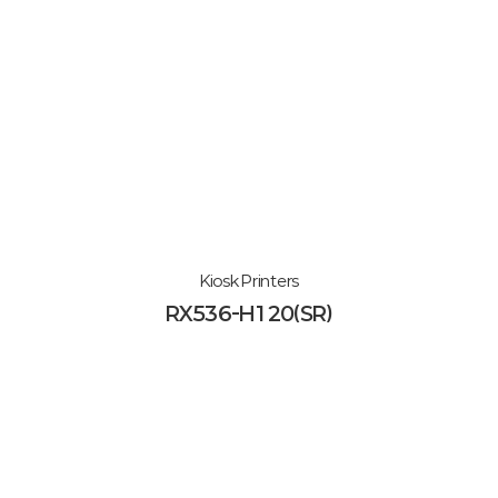
Kiosk Printers
RX536-H120(SR)