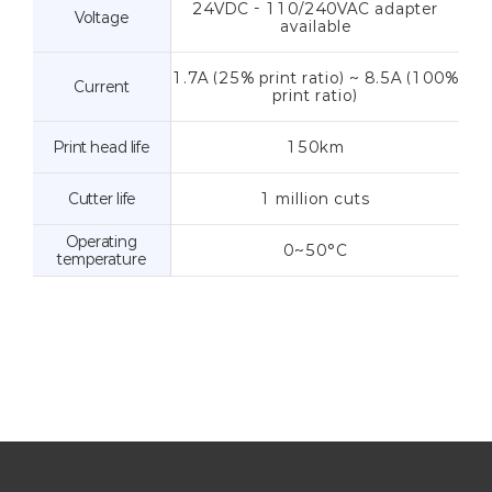
24VDC - 110/240VAC adapter
Voltage
available
1.7A (25% print ratio) ~ 8.5A (100%
Current
print ratio)
Print head life
150km
Cutter life
1 million cuts
Operating
0~50°C
temperature