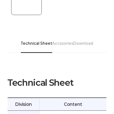
Technical Sheet
Accssories
Download
Technical Sheet
Division
Content