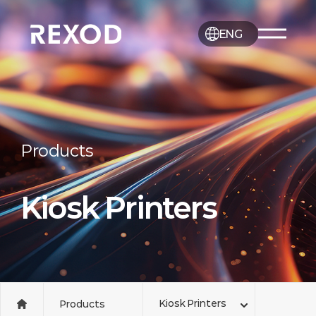
ENG
Products
Kiosk Printers
Kiosk Printers
Products