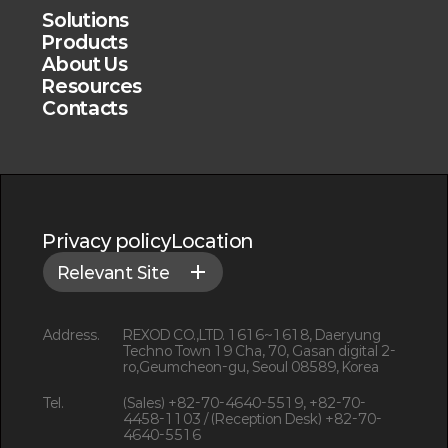
Solutions
Products
About Us
Resources
Contacts
Privacy policy
Location
Relevant Site
Address.
REXOD CO.,LTD. 1616~1618, Daeryung
Techno Town 19 Cha, 70, Gasan digital 2-
ro,Geumcheon-gu, Seoul 08589, Korea
Tel.
(Sales) +82-70-4640-5519, +82-70-
4458-1103 / (Reception Desk) +82-70-
4640-5516