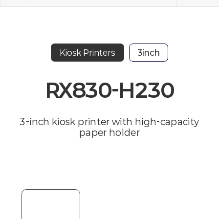
Kiosk Printers
3inch
RX830-H230
3-inch kiosk printer with high-capacity
paper holder