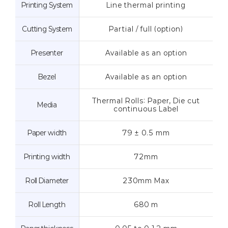
Printing System
Line thermal printing
Cutting System
Partial / full (option)
Presenter
Available as an option
Bezel
Available as an option
Thermal Rolls: Paper, Die cut
Media
continuous Label
Paper width
79 ± 0.5 mm
Printing width
72mm
Roll Diameter
230mm Max
Roll Length
680 m