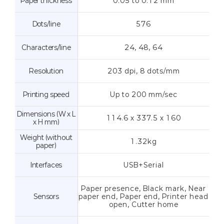
Paper thickness
0.05 to 0.12 mm
Dots/line
576
Characters/line
24, 48, 64
Resolution
203 dpi, 8 dots/mm
Printing speed
Up to 200 mm/sec
Dimensions (W x L
114.6 x 337.5 x 160
x H mm)
Weight (without
1.32kg
paper)
Interfaces
USB+Serial
Paper presence, Black mark, Near
Sensors
paper end, Paper end, Printer head
open, Cutter home