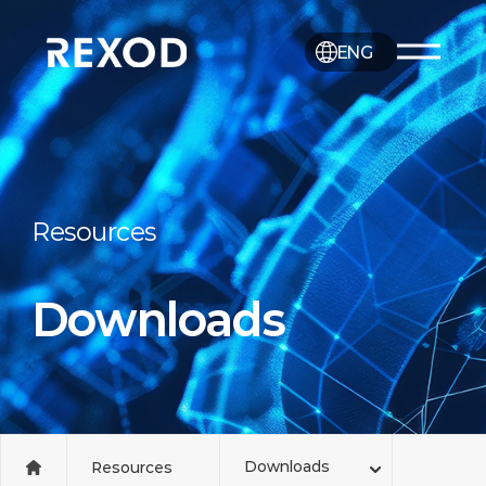
ENG
Resources
Downloads
Downloads
Resources