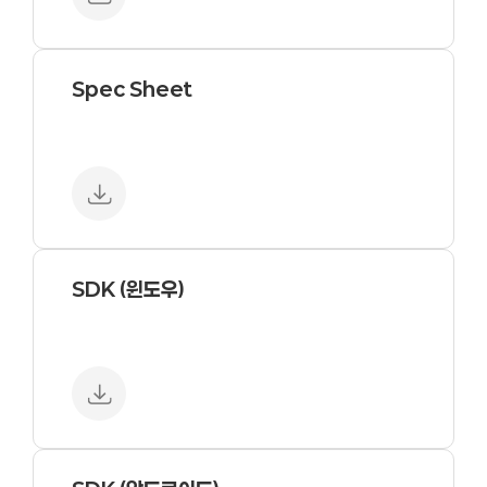
Spec Sheet
SDK (윈도우)