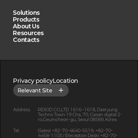
Solutions
Products
About Us
Resources
Contacts
Privacy policy
Location
Relevant Site
Address.
REXOD CO.,LTD. 1616~1618, Daeryung
Techno Town 19 Cha, 70, Gasan digital 2-
ro,Geumcheon-gu, Seoul 08589, Korea
Tel.
(Sales) +82-70-4640-5519, +82-70-
4458-1103 / (Reception Desk) +82-70-