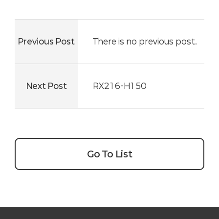
Previous Post
There is no previous post.
Next Post
RX216-H150
Go To List