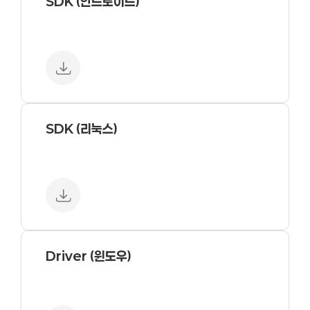
SDK (안드로이드)
SDK (리눅스)
Driver (윈도우)