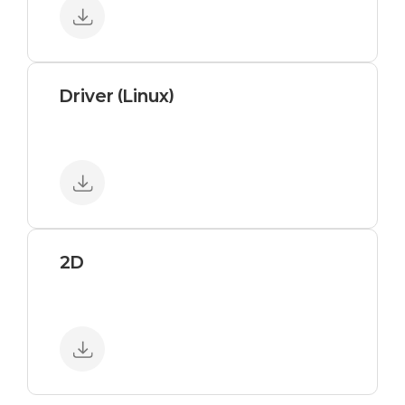
Driver (Linux)
2D