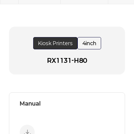
Kiosk Printers
4inch
RX1131-H80
Manual