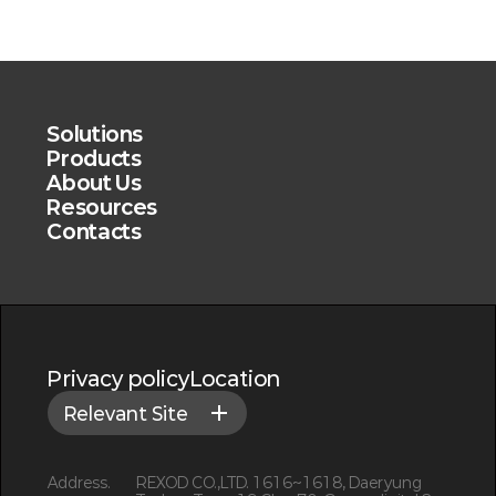
Solutions
Products
About Us
Resources
Contacts
Privacy policy
Location
Relevant Site
Address.
REXOD CO.,LTD. 1616~1618, Daeryung