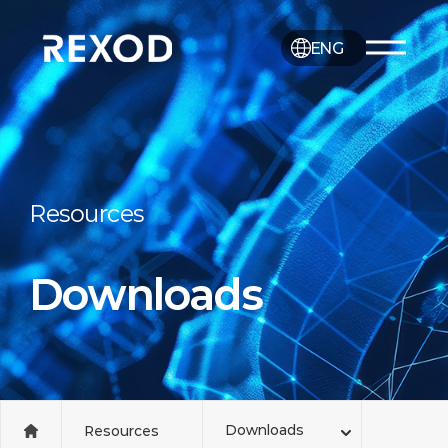
ENG
Resources
Downloads
Downloads
Resources