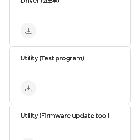
Driver (윈도우)
Utility (Test program)
Utility (Firmware update tool)