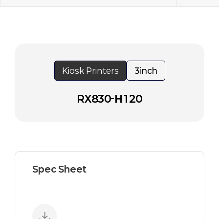
Kiosk Printers
3inch
RX830-H120
Spec Sheet