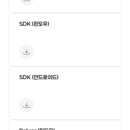
SDK (윈도우)
SDK (안드로이드)