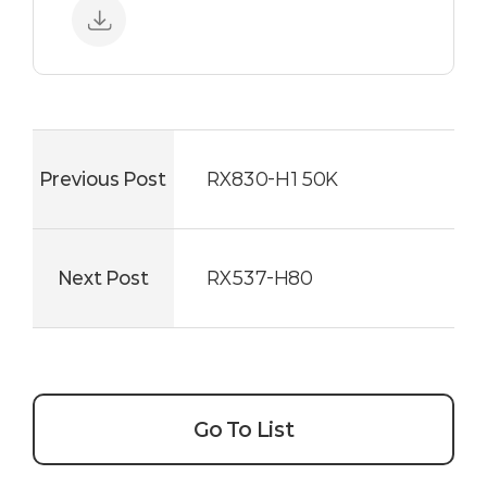
Previous Post
RX830-H150K
Next Post
RX537-H80
Go To List