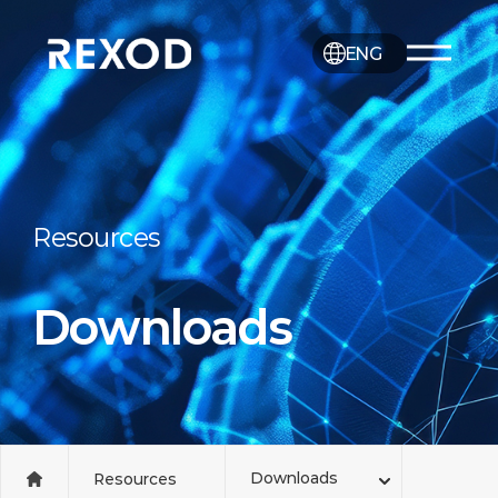
ENG
Resources
Downloads
Downloads
Resources