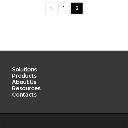
1
2
Solutions
Products
About Us
Resources
Contacts