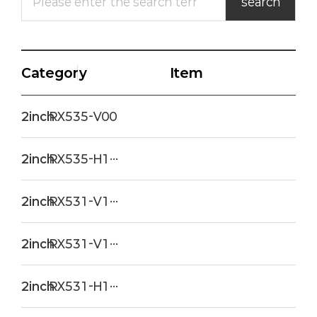
Category
Item
2inch
RX535-V00
2inch
RX535-H120(SR)
2inch
RX531-V120PRM2
2inch
RX531-V120
2inch
RX531-H120