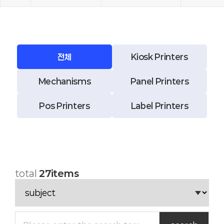
전체
Kiosk Printers
Mechanisms
Panel Printers
Pos Printers
Label Printers
total
27items