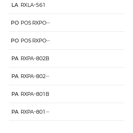
LA
RXLA-561
PO
POS RXPO-C811
PO
POS RXPO-XR1
PA
RXPA-802B
PA
RXPA-802W
PA
RXPA-801B
PA
RXPA-801W