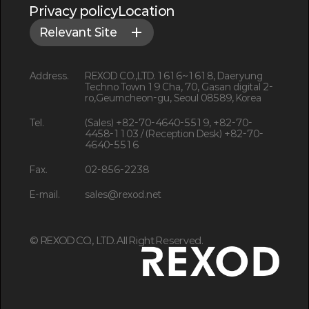
Privacy policy
Location
Relevant Site
Address.
REXOD CO.,LTD. 1616~1618, Daeryung
Techno Town 19 Cha, 70, Gasan digital 2-
ro,Geumcheon-gu, Seoul 08589, Korea
Tel.
(Sales) +82-70-4640-5519, +82-70-
4458-1103 / (Reception Desk) +82-70-
4640-5516
Fax.
02-856-2238
E-mail.
sales@rexod.net
©
REXOD CO., LTD. All Right Reserved.