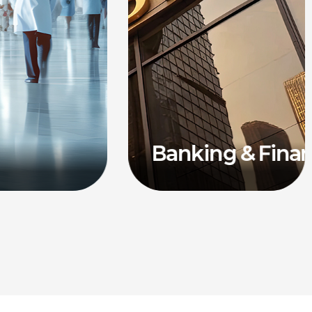
Banking & Fina