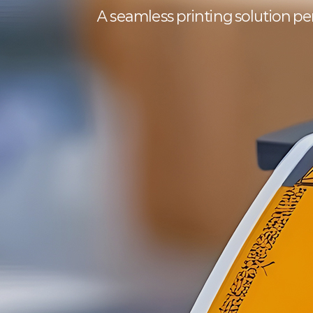
A seamless printing solution perf