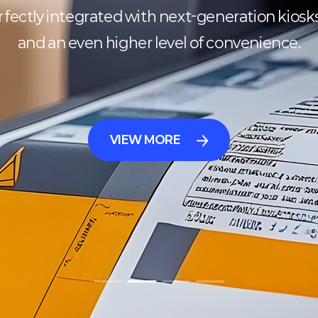
ectly integrated with next-generation kiosks, d
and an even higher level of convenience.
VIEW MORE