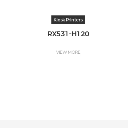
Kiosk Printers
RX531-H120
VIEW MORE