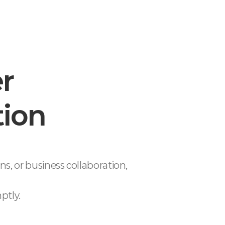
er
tion
ons,
or business collaboration,
ptly.