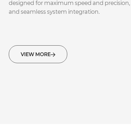
designed for maximum speed and precision,
and seamless system integration.
VIEW MORE
Retail