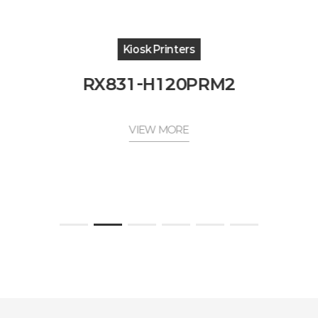
Kiosk Printers
RX831-H120PRM2
VIEW MORE