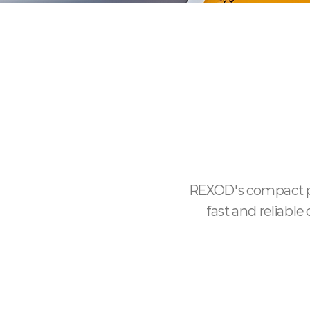
REXOD's compact pr
fast and reliabl