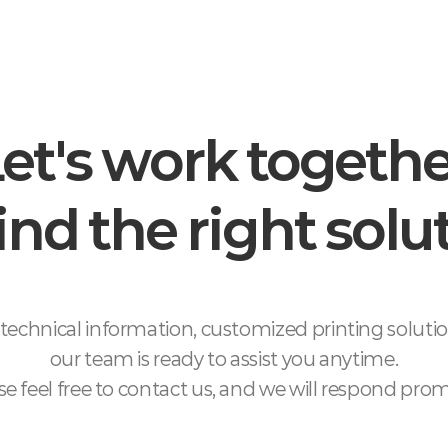
et's work togeth
find the right solu
technical information, customized printing soluti
our team is ready to assist you anytime.
se feel free to contact us, and we will respond prom