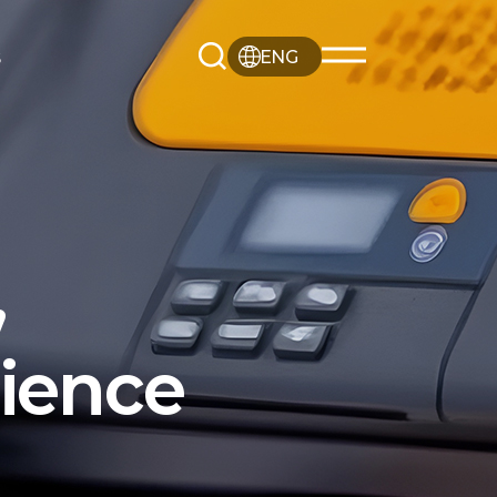
s
ENG
,
rience