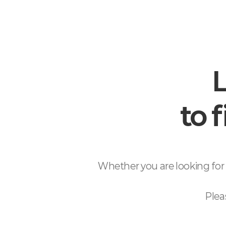
L
to 
Whether you are looking for 
Plea