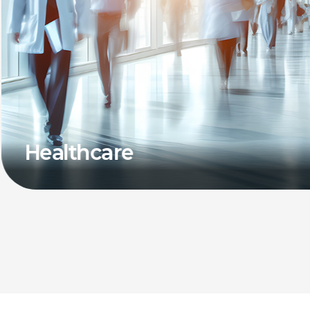
Healthcare