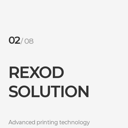
02
08
REXOD
SOLUTION
Advanced printing technology