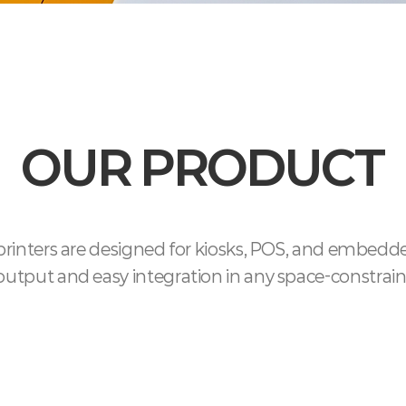
OUR PRODUCT
inters are designed for kiosks, POS, and embedde
e output and easy integration in any space-constra