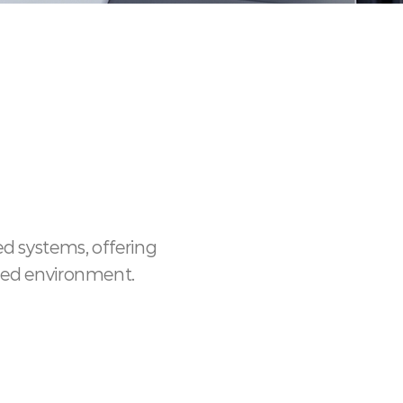
d systems, offering
ined environment.