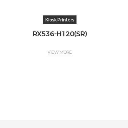
Kiosk Printers
RX536-H120(SR)
VIEW MORE