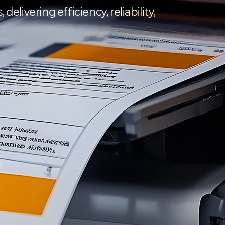
elivering efficiency, reliability,