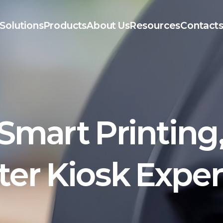
Solutions
Products
About Us
Resources
Contact
Smart Printing
er Kiosk Expe