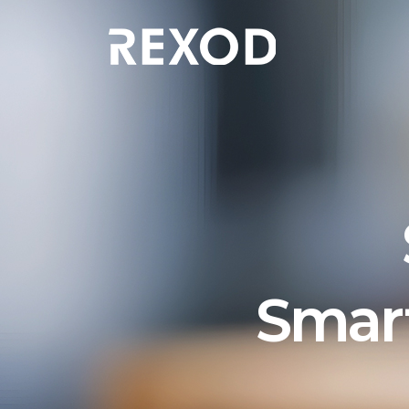
Smart